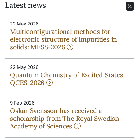
Latest news
22 May 2026
Multiconfigurational methods for
electronic structure of impurities in
solids: MESS-2026
22 May 2026
Quantum Chemistry of Excited States
QCES-2026
9 Feb 2026
Oskar Svensson has received a
scholarship from The Royal Swedish
Academy of Sciences