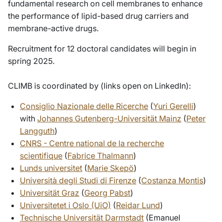
fundamental research on cell membranes to enhance
the performance of lipid-based drug carriers and
membrane-active drugs.
Recruitment for 12 doctoral candidates will begin in
spring 2025.
CLIMB is coordinated by (links open on LinkedIn):
Consiglio Nazionale delle Ricerche
(
Yuri Gerelli
)
with
Johannes Gutenberg-Universität Mainz
(
Peter
Langguth
)
CNRS - Centre national de la recherche
scientifique
(
Fabrice Thalmann
)
Lunds universitet
(
Marie Skepö
)
Università degli Studi di Firenze
(
Costanza Montis
)
Universität Graz
(
Georg Pabst
)
Universitetet i Oslo (UiO)
(
Reidar Lund
)
Technische Universität Darmstadt
(Emanuel