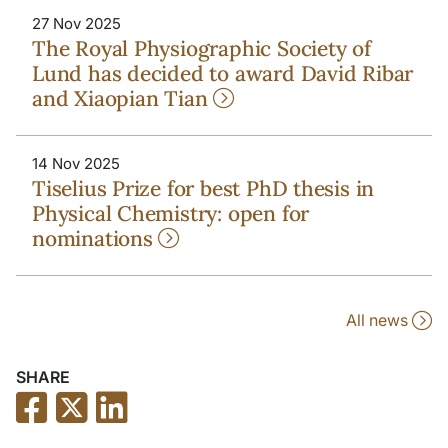
27 Nov 2025
The Royal Physiographic Society of
Lund has decided to award David Ribar
and Xiaopian Tian
14 Nov 2025
Tiselius Prize for best PhD thesis in
Physical Chemistry: open for
nominations
All news
SHARE