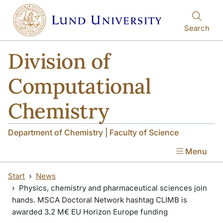
Skip to main content
Skip to main content
Search
Division of
Computational
Chemistry
Department of Chemistry | Faculty of Science
Menu
Start
News
Physics, chemistry and pharmaceutical sciences join
hands. MSCA Doctoral Network hashtag CLIMB is
awarded 3.2 M€ EU Horizon Europe funding