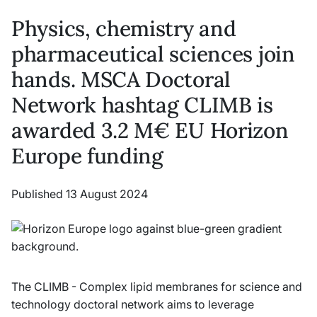
Physics, chemistry and
pharmaceutical sciences join
hands. MSCA Doctoral
Network hashtag CLIMB is
awarded 3.2 M€ EU Horizon
Europe funding
Published 13 August 2024
The CLIMB - Complex lipid membranes for science and
technology doctoral network aims to leverage