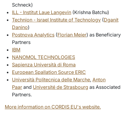
Schneck)
ILL - Institut Laue Langevin
(Krishna Batchu)
Technion - Israel Institute of Technology
(
Dganit
Danino
)
Postnova Analytics
(
Florian Meier
) as Beneficiary
Partners
IBM
NANOMOL TECHNOLOGIES
Sapienza Università di Roma
European Spallation Source ERIC
Università Politecnica delle Marche
,
Anton
Paar
and
Université de Strasbourg
as Associated
Partners.
More information on CORDIS EU's website.