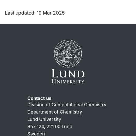
Last updated: 19 Mar 2025
Contact us
Division of Computational Chemistry
Department of Chemistry
Lund University
Box 124, 221 00 Lund
Sweden