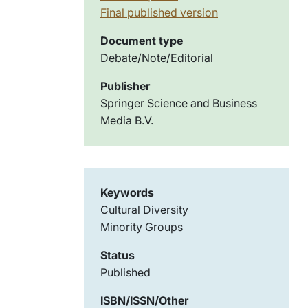
Final published version
Document type
Debate/Note/Editorial
Publisher
Springer Science and Business
Media B.V.
Keywords
Cultural Diversity
Minority Groups
Status
Published
ISBN/ISSN/Other