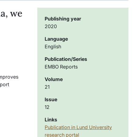
a, we
Publishing year
2020
Language
English
Publication/Series
EMBO Reports
 improves
Volume
pport
21
Issue
12
Links
Publication in Lund University
research portal