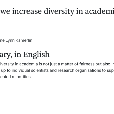
e increase diversity in academi
n
ine Lynn Kamerlin
y, in English
iversity in academia is not just a matter of fairness but also
is up to individual scientists and research organisations to su
ented minorities.