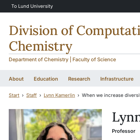
Skip to main content
To Lund University
Division of Computat
Chemistry
Department of Chemistry | Faculty of Science
About
Education
Research
Infrastructure
Start
Staff
Lynn Kamerlin
When we increase diversit
Lynn
Professor