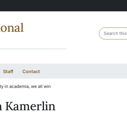
ional
Header sear
Staff
Contact
y in academia, we all win
 Kamerlin