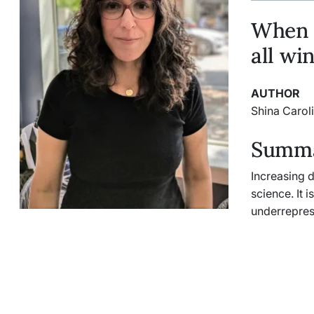
When w
all wi
AUTHOR
Shina Carol
Summar
Increasing d
science. It 
underrepres