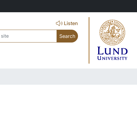
Listen
ch